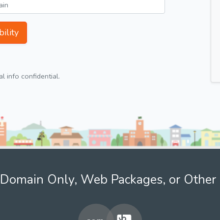
ility
 info confidential.
Domain Only, Web Packages, or Other 