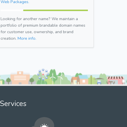
Web Packages.
Looking for another name? We maintain a
portfolio of premium brandable domain names
for customer use, ownership, and brand
creation.
More info.
Services