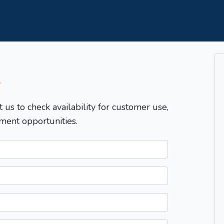
T
t us to check availability for customer use,
ment opportunities.