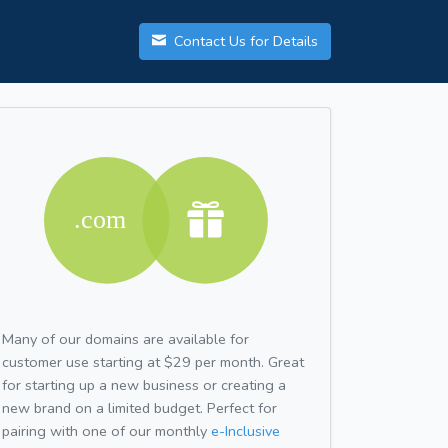
Contact Us for Details
Many of our domains are available for
customer use starting at $29 per month. Great
for starting up a new business or creating a
new brand on a limited budget. Perfect for
pairing with one of our monthly
e-Inclusive