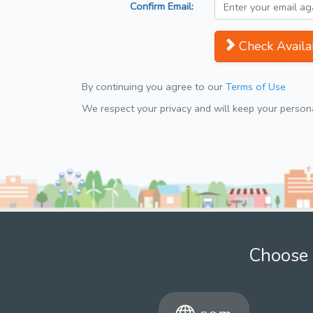
Confirm Email:
Check Availab
By continuing you agree to our
Terms of Use
We respect your privacy and will keep your personal
Choose 