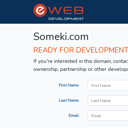
Someki.com
READY FOR DEVELOPMEN
If you're interested in this domain, contac
ownership, partnership or other develop
First Name:
Last Name:
Email: